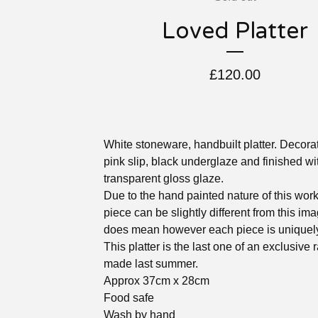
Loved Platter
£
120.00
White stoneware, handbuilt platter. Decora
pink slip, black underglaze and finished wi
transparent gloss glaze.
Due to the hand painted nature of this wor
piece can be slightly different from this im
does mean however each piece is uniquely
This platter is the last one of an exclusive
made last summer.
Approx 37cm x 28cm
Food safe
Wash by hand