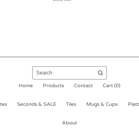
Search
Home
Products
Contact
Cart (
0
)
tes
Seconds & SALE
Tiles
Mugs & Cups
Plat
About