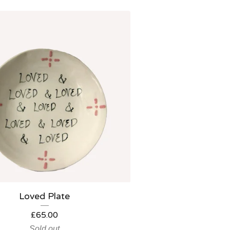
Loved Plate
£
65.00
Sold out