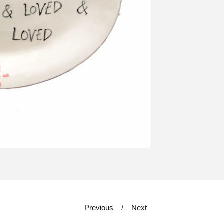
Previous
Next