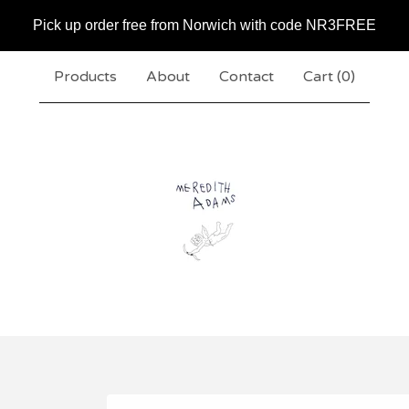
Pick up order free from Norwich with code NR3FREE
Products
About
Contact
Cart (
0
)