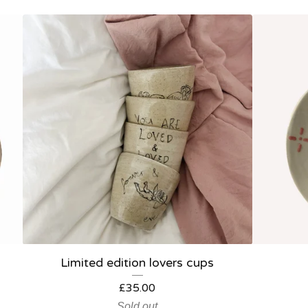
Limited edition lovers cups
£
35.00
Sold out