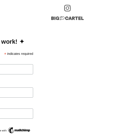
 work! ✦
*
indicates required