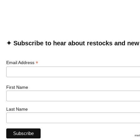
✦ Subscribe to hear about restocks and new
*
Email Address
First Name
Last Name