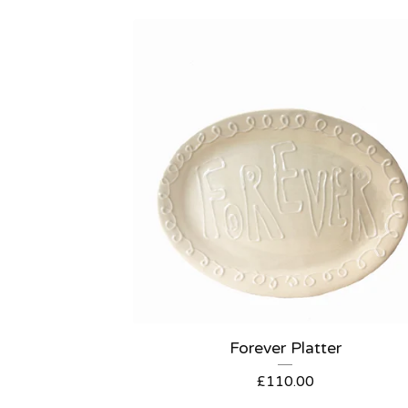
Forever Platter
£
110.00