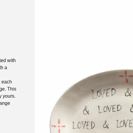
ted with
th a
k each
age. This
 yours.
 range