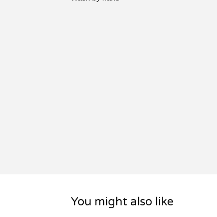
You might also like