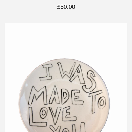
£
50.00