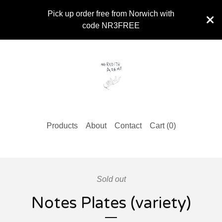
Pick up order free from Norwich with
code NR3FREE
Products
About
Contact
Cart (
0
)
Sold out
Notes Plates (variety)