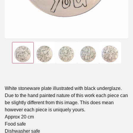
White stoneware plate illustrated with black underglaze.
Due to the hand painted nature of this work each piece can
be slightly different from this image. This does mean
however each piece is uniquely yours.
Approx 20 cm
Food safe
Dishwasher safe