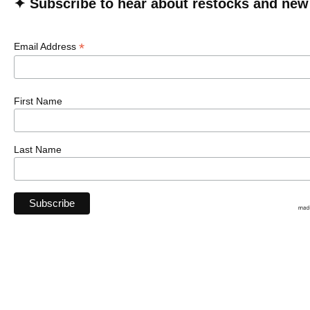
✦ Subscribe to hear about restocks and new
*
Email Address
First Name
Last Name