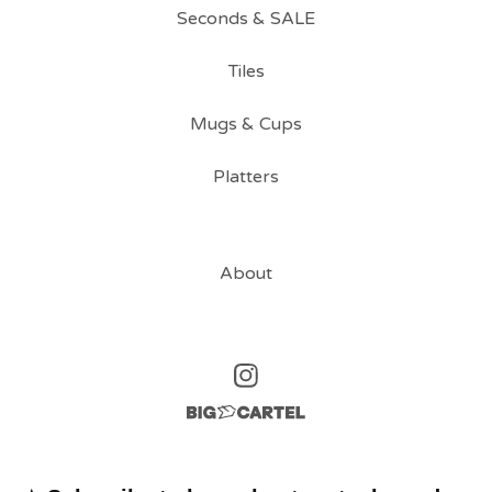
Seconds & SALE
Tiles
Mugs & Cups
Platters
About