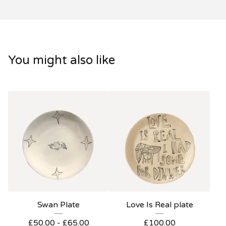
You might also like
Swan Plate
Love Is Real plate
£
50.00 -
£
65.00
£
100.00