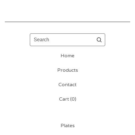
Search
Home
Products
Contact
Cart (
0
)
Plates