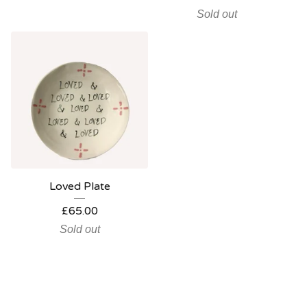
Sold out
Loved Plate
£
65.00
Sold out