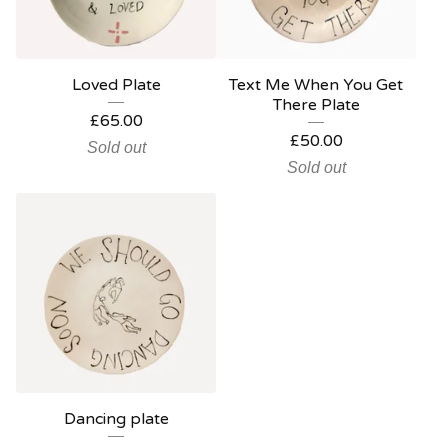
Loved Plate
Text Me When You Get
There Plate
£
65.00
£
50.00
Sold out
Sold out
Dancing plate