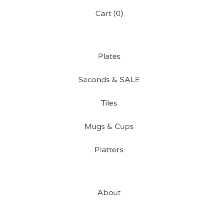
Cart (
0
)
Plates
Seconds & SALE
Tiles
Mugs & Cups
Platters
About