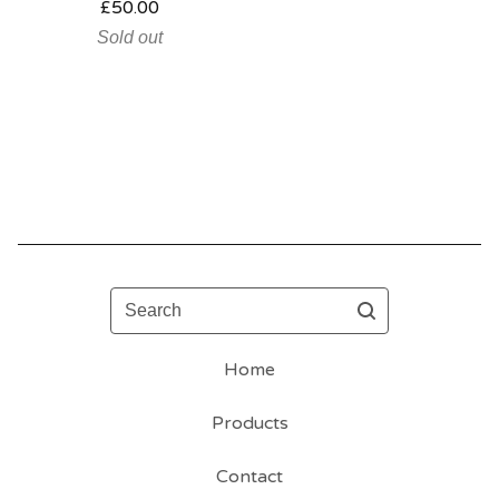
£
50.00
Sold out
Search
Home
Products
Contact