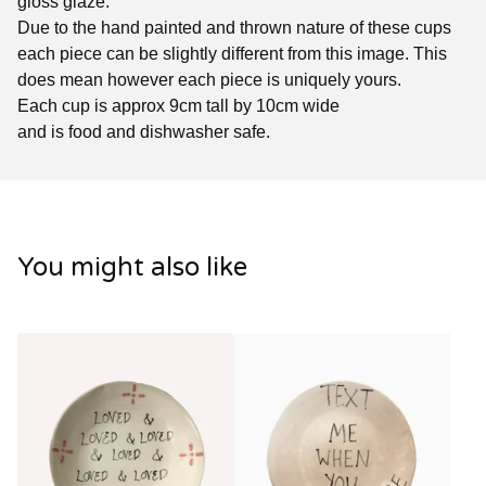
gloss glaze.
Due to the hand painted and thrown nature of these cups
each piece can be slightly different from this image. This
does mean however each piece is uniquely yours.
Each cup is approx 9cm tall by 10cm wide
and is food and dishwasher safe.
You might also like