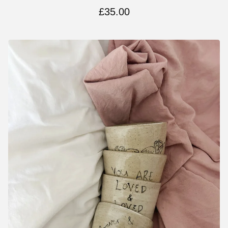
£
35.00