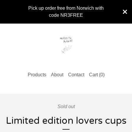
Pick up order free from Norwich with
code NR3FREE
Products
About
Contact
Cart (
0
)
Sold out
Limited edition lovers cups