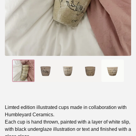
Limted edition illustrated cups made in collaboration with
Humbleyard Ceramics.
Each cup is hand thrown, painted with a layer of white slip,
with black underglaze illustration or text and finished with a