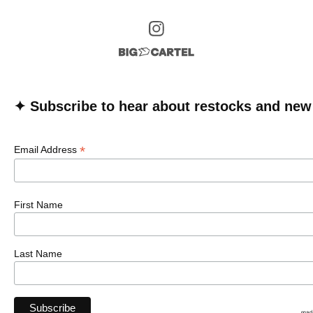
✦ Subscribe to hear about restocks and new
*
Email Address
First Name
Last Name